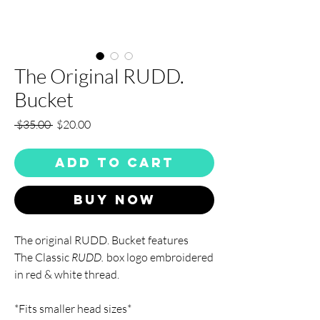
The Original RUDD.
Bucket
Regular
Sale
 $35.00 
$20.00
Price
Price
Add to Cart
Buy Now
The original RUDD. Bucket features
The Classic
RUDD.
box logo embroidered
in red & white thread.
*Fits smaller head sizes*