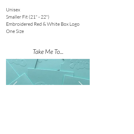
Unisex
Smaller Fit (21" - 22")
Embroidered Red & White Box Logo
One Size
Take Me To...
THE NAIL SHOP