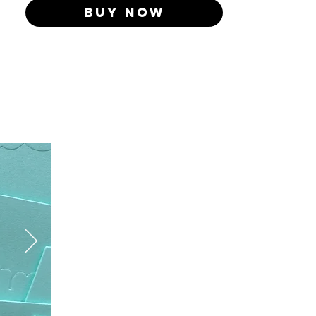
Buy Now