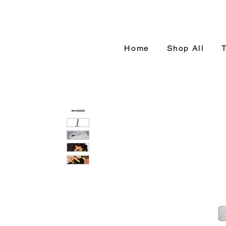
Home
Shop All