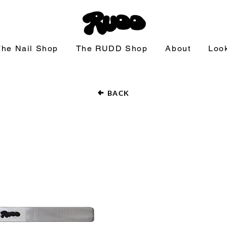
The Nail Shop
The RUDD Shop
About
Loo
BACK