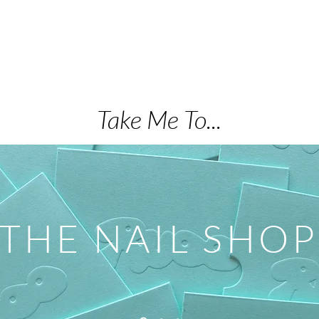
Take Me To...
THE NAIL SHOP