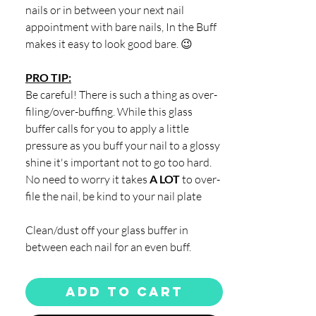
nails or in between your next nail
appointment with bare nails, In the Buff
makes it easy to look good bare. 😉
PRO TIP:
Be careful! There is such a thing as over-
filing/over-buffing. While this glass
buffer calls for you to apply a little
pressure as you buff your nail to a glossy
shine it's important not to go too hard.
No need to worry it takes
A LOT
to over-
file the nail, be kind to your nail plate
Clean/dust off your glass buffer in
between each nail for an even buff.
Add to Cart