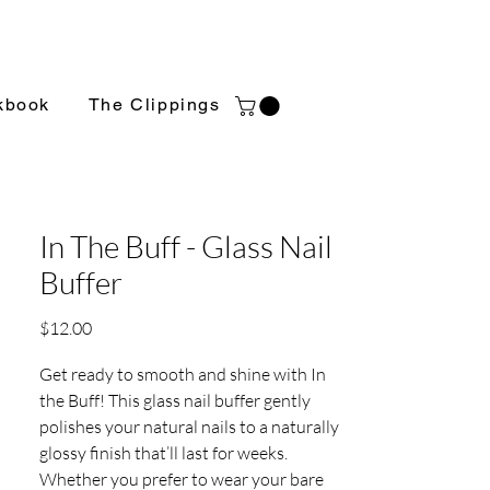
kbook
The Clippings
In The Buff - Glass Nail
Buffer
Price
$12.00
Get ready to smooth and shine with In
the Buff! This glass nail buffer gently
polishes your natural nails to a naturally
glossy finish that’ll last for weeks.
Whether you prefer to wear your bare