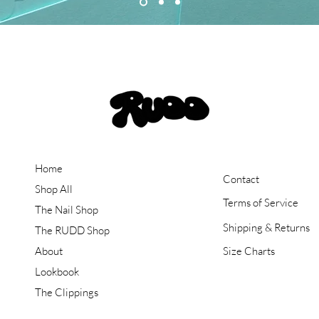
Home
Contact
Shop All
Terms of Service
The Nail Shop
Shipping & Returns
The RUDD Shop
About
Size Charts
Lookbook
The Clippings