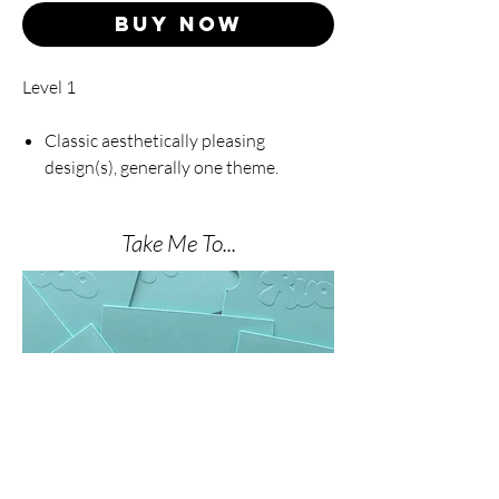
Buy Now
Level 1
Classic aesthetically pleasing
design(s), generally one theme.
Take Me To...
THE NAIL SHOP