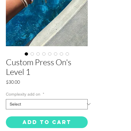
Custom Press On's
Level 1
Price
$30.00
Complexity add on
*
Add to Cart