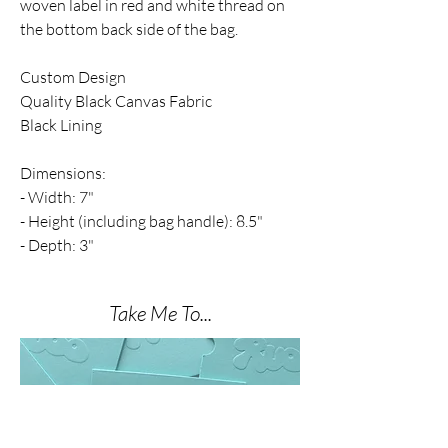
woven
label in red and white thread on
the bottom back side of the bag.
Custom Design
Quality Black Canvas Fabric
Black Lining
Dimensions:
- Width: 7"
- Height (including bag handle): 8.5"
- Depth: 3"
Take Me To...
THE NAIL SHOP