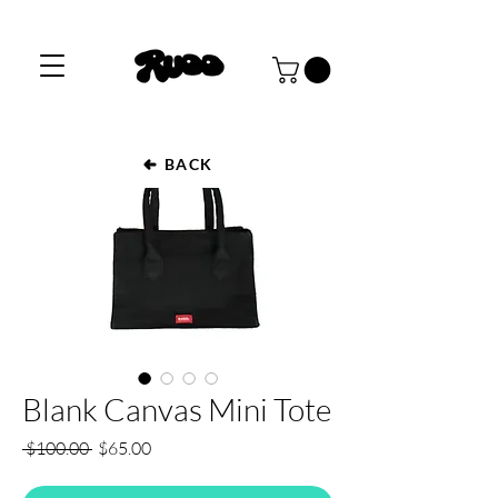
BACK
Blank Canvas Mini Tote
Regular
Sale
 $100.00 
$65.00
Price
Price