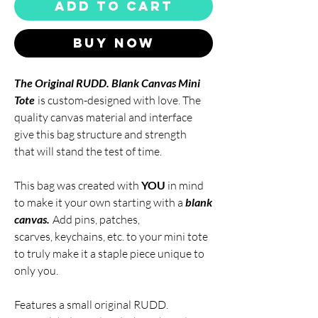
Add to Cart
Buy Now
The
Original RUDD. Blank Canvas Mini
Tote
is custom-designed with love. The
quality canvas material and interface
give this bag structure and strength
that will stand the test of time.
This bag was created with
YOU
in mind
to make it your own starting with a
blank
canvas.
Add pins, patches,
scarves, keychains, etc. to your mini tote
to truly make it a staple piece unique to
only you.
Features a small original
RUDD.