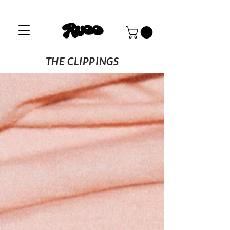
THE CLIPPINGS